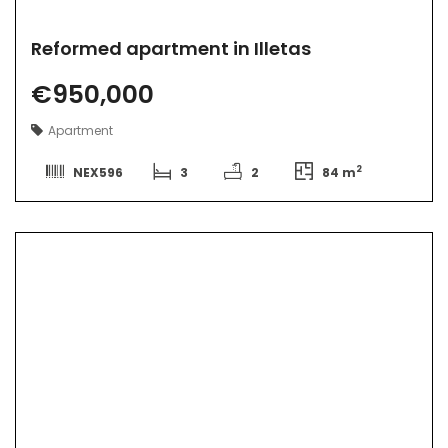
Reformed apartment in Illetas
€950,000
Apartment
2
NEX596
3
2
84 m