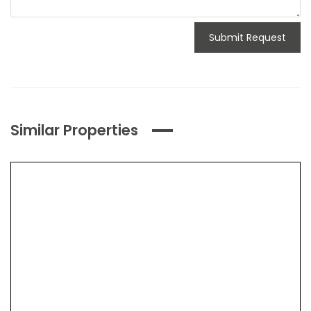
Submit Request
Similar Properties