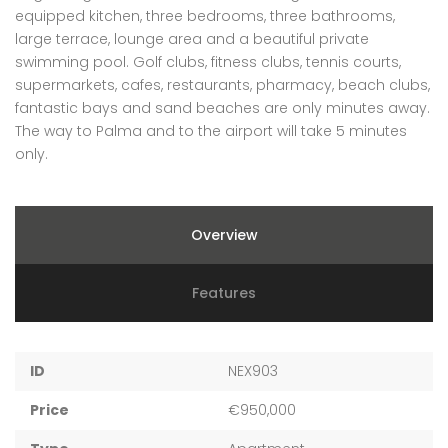
equipped kitchen, three bedrooms, three bathrooms,
large terrace, lounge area and a beautiful private
swimming pool. Golf clubs, fitness clubs, tennis courts,
supermarkets, cafes, restaurants, pharmacy, beach clubs,
fantastic bays and sand beaches are only minutes away.
The way to Palma and to the airport will take 5 minutes
only.
Overview
Features
ID
NEX903
Price
€950,000