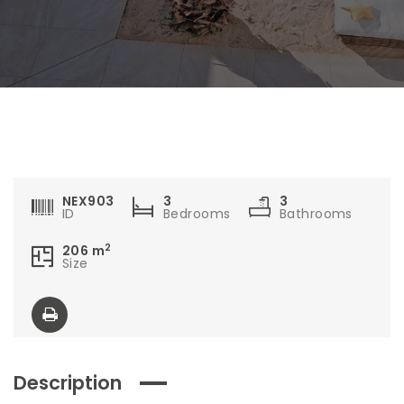
NEX903
3
3
ID
Bedrooms
Bathrooms
2
206
m
Size
Description