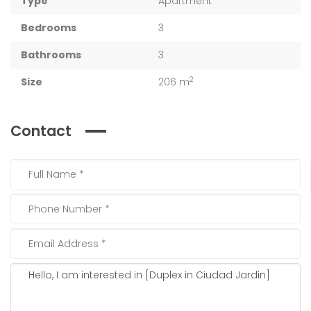
Type
Apartment
Bedrooms
3
Bathrooms
3
2
Size
206 m
Contact