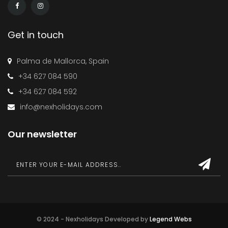
Get in touch
Palma de Mallorca, Spain
+34 627 084 590
+34 627 084 592
info@nexholidays.com
Our newsletter
© 2024 - Nexholidays Developed by
Legend Webs