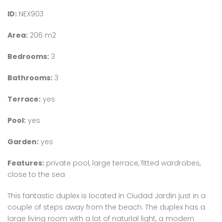
ID:
NEX903
Area:
206 m2
Bedrooms:
3
Bathrooms:
3
Terrace:
yes
Pool:
yes
Garden:
yes
Features:
private pool, large terrace, fitted wardrobes,
close to the sea
This fantastic duplex is located in Ciudad Jardin just in a
couple of steps away from the beach. The duplex has a
large living room with a lot of naturlal light, a modern