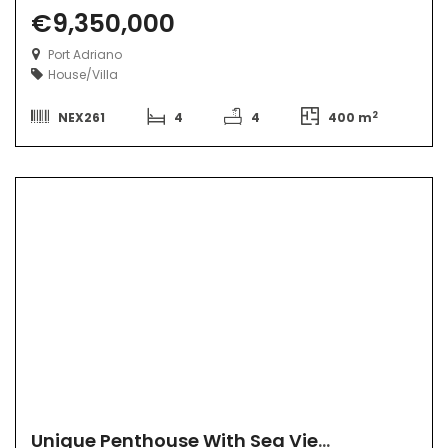
€9,350,000
Port Adriano
House/Villa
2
NEX261
4
4
400 m
Unique Penthouse With Sea View