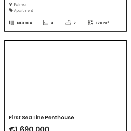
Palma
Apartment
2
NEX904
3
2
120 m
First Sea Line Penthouse
€1,690,000