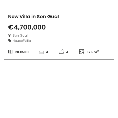
New Villa in Son Gual
€4,700,000
Son Gual
House/Villa
2
NEX530
4
4
375 m