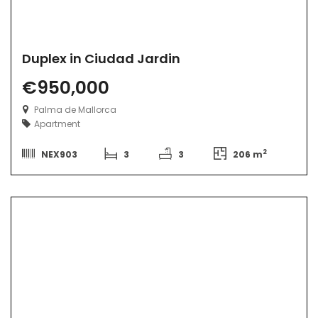
Duplex in Ciudad Jardin
€950,000
Palma de Mallorca
Apartment
2
NEX903
3
3
206 m