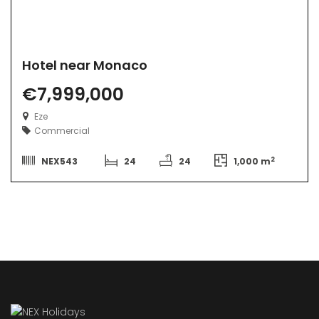
Hotel near Monaco
€7,999,000
Eze
Commercial
2
NEX543
24
24
1,000 m