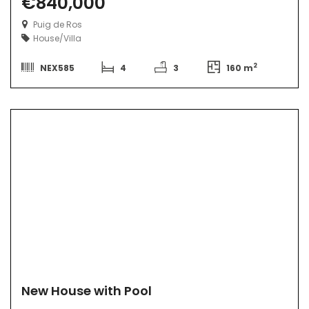
€840,000
Puig de Ros
House/Villa
2
NEX585
4
3
160 m
New House with Pool