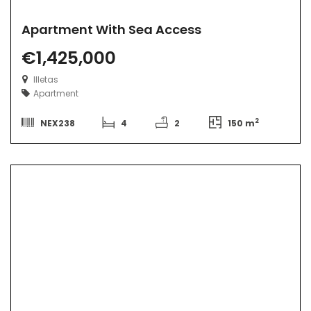
Apartment With Sea Access
€1,425,000
Illetas
Apartment
2
NEX238
4
2
150 m