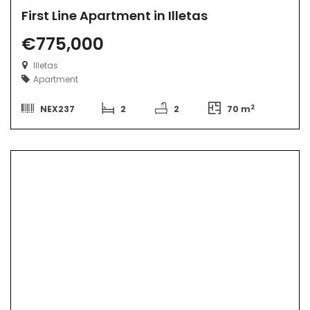
First Line Apartment in Illetas
€775,000
Illetas
Apartment
2
NEX237
2
2
70 m