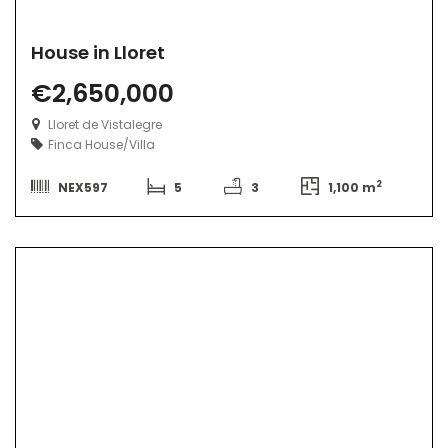
House in Lloret
€2,650,000
Lloret de Vistalegre
Finca
House/Villa
2
NEX597
5
3
1,100 m