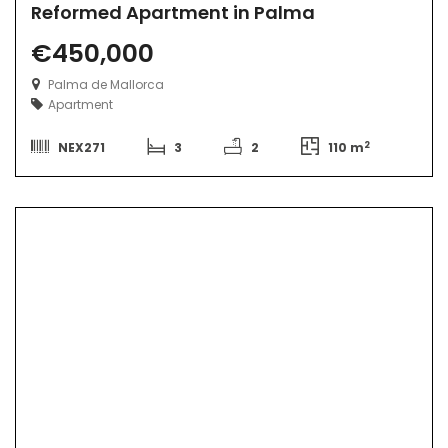
Reformed Apartment in Palma
€450,000
Palma de Mallorca
Apartment
2
NEX271
3
2
110 m