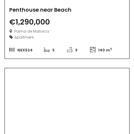
Penthouse near Beach
€1,290,000
Palma de Mallorca
Apartment
2
NEX524
3
3
140 m