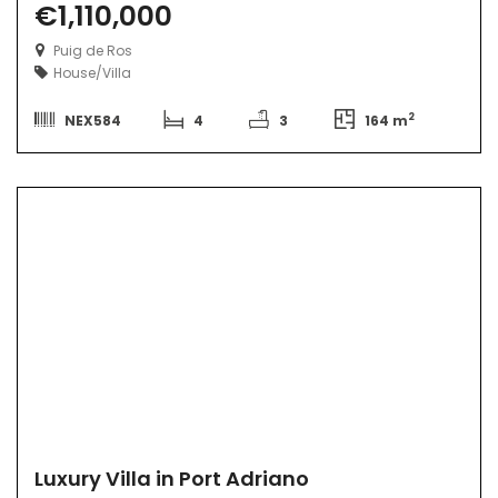
€1,110,000
Puig de Ros
House/Villa
2
NEX584
4
3
164 m
Luxury Villa in Port Adriano