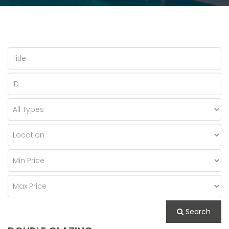
Search