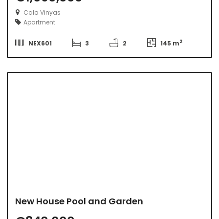
Cala Vinyas
Apartment
2
NEX601
3
2
145 m
New House Pool and Garden