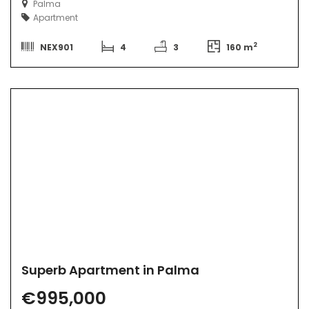
Palma
Apartment
2
NEX901
4
3
160 m
Superb Apartment in Palma
€995,000