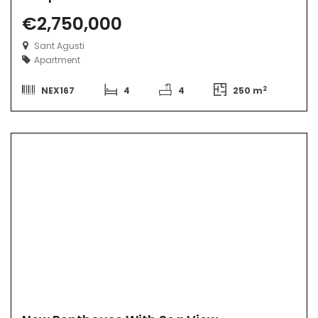
€2,750,000
Sant Agusti
Apartment
2
NEX167
4
4
250 m