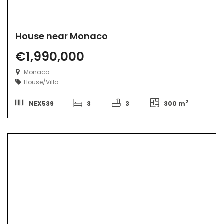
House near Monaco
€1,990,000
Monaco
House/Villa
2
NEX539
3
3
300 m