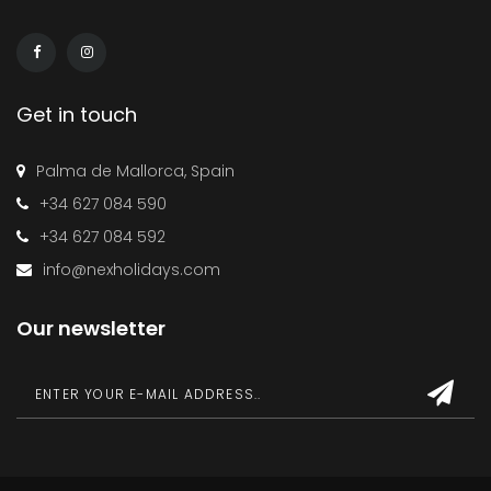
Get in touch
Palma de Mallorca, Spain
+34 627 084 590
+34 627 084 592
info@nexholidays.com
Our newsletter