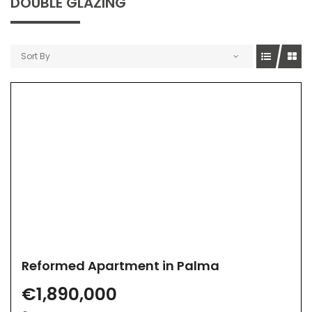
DOUBLE GLAZING
Sort By
Reformed Apartment in Palma
€1,890,000