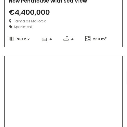
New Penthouse With Sea View
€4,400,000
Palma de Mallorca
Apartment
2
NEX217
4
4
230 m