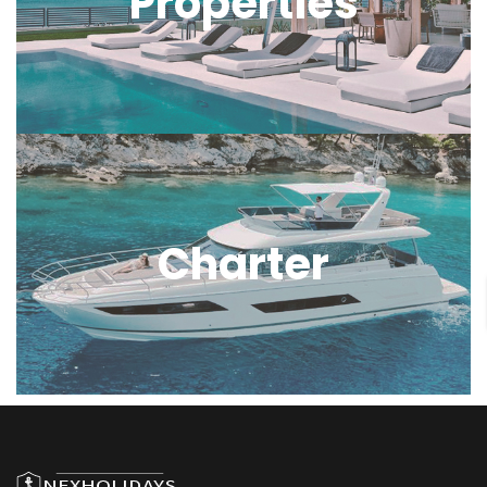
Properties
Charter