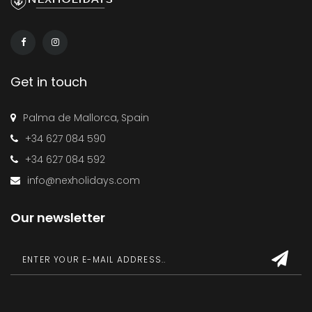
Get in touch
Palma de Mallorca, Spain
+34 627 084 590
+34 627 084 592
info@nexholidays.com
Our newsletter