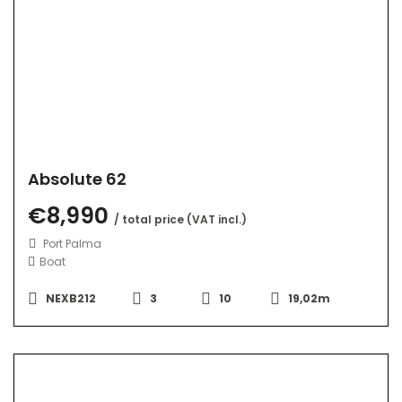
Absolute 62
€8,990
/ total price (VAT incl.)
Port Palma
Boat
NEXB212
3
10
19,02m