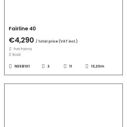
Fairline 40
€4,290
/ total price (VAT incl.)
Port Palma
Boat
NEXB101
2
11
13,20m