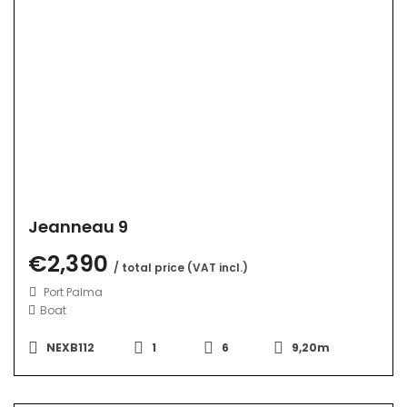
Jeanneau 9
€2,390
/ total price (VAT incl.)
Port Palma
Boat
NEXB112
1
6
9,20m