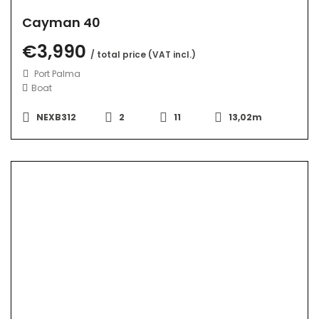
Cayman 40
€3,990
/ total price (VAT incl.)
Port Palma
Boat
NEXB312
2
11
13,02m