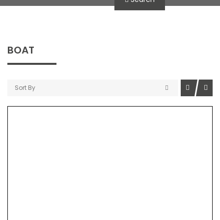
BOAT
Sort By