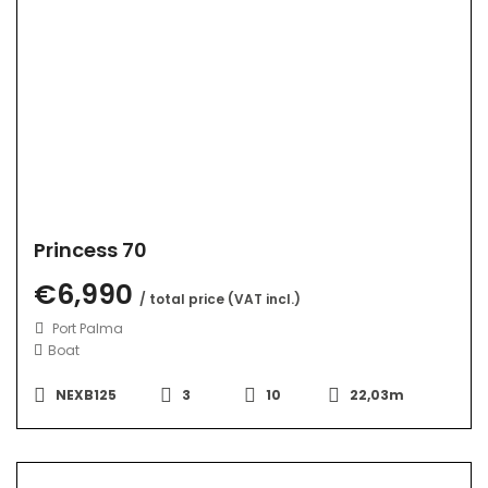
Princess 70
€6,990
/ total price (VAT incl.)
Port Palma
Boat
NEXB125
3
10
22,03m