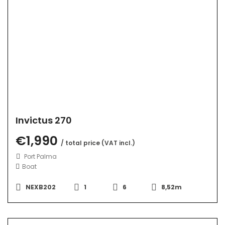
Invictus 270
€1,990
/ total price (VAT incl.)
Port Palma
Boat
NEXB202
1
6
8,52m