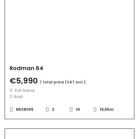
Rodman 64
€5,990
/ total price (VAT incl.)
Port Arenal
Boat
NEXB105
2
10
19,65m