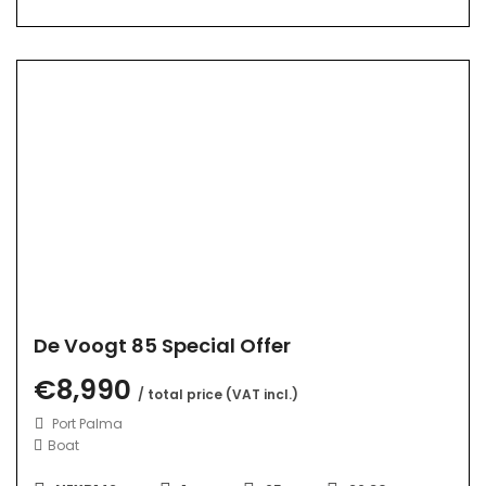
De Voogt 85 Special Offer
€8,990
/ total price (VAT incl.)
Port Palma
Boat