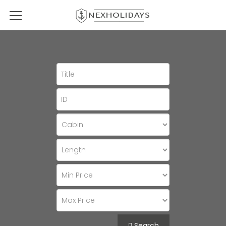
Search