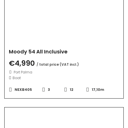
Moody 54 All Inclusive
€4,990
/ total price (VAT incl.)
Port Palma
Boat
NEXB405
3
12
17,10m