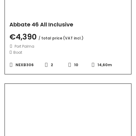
Abbate 46 All Inclusive
€4,390
/ total price (VAT incl.)
Port Palma
Boat
NEXB306
2
10
14,60m