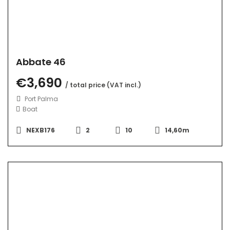
Abbate 46
€3,690
/ total price (VAT incl.)
Port Palma
Boat
NEXB176
2
10
14,60m