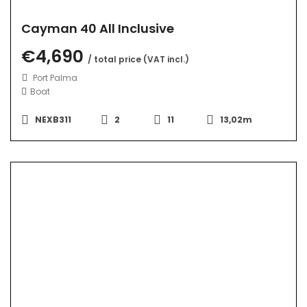
Cayman 40 All Inclusive
€4,690
/ total price (VAT incl.)
Port Palma
Boat
NEXB311
2
11
13,02m