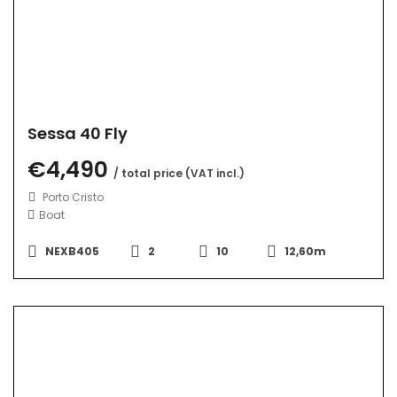
Sessa 40 Fly
€4,490
/ total price (VAT incl.)
Porto Cristo
Boat
NEXB405
2
10
12,60m