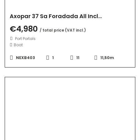
Axopar 37 Sa Foradada All Inclusive
€4,980
/ total price (VAT incl.)
Port Portals
Boat
NEXB403
1
11
11,50m