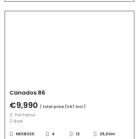
Canados 86
€9,990
/ total price (VAT incl.)
Port Palma
Boat
NEXB320
4
12
25,03m