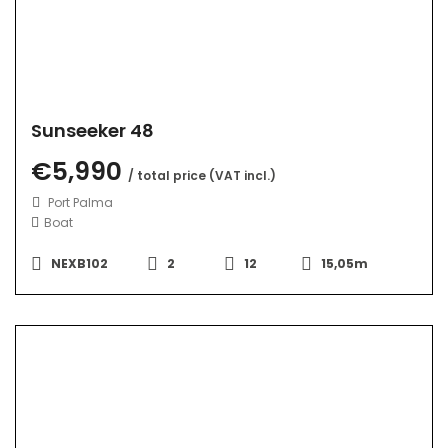
Sunseeker 48
€5,990
/ total price (VAT incl.)
Port Palma
Boat
NEXB102
2
12
15,05m