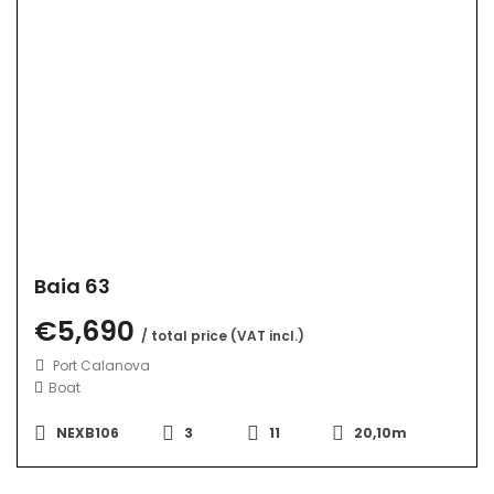
Baia 63
€5,690
/ total price (VAT incl.)
Port Calanova
Boat
NEXB106
3
11
20,10m