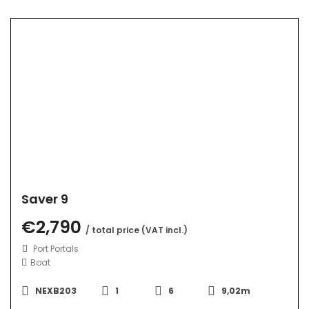
Saver 9
€2,790
/ total price (VAT incl.)
Port Portals
Boat
NEXB203
1
6
9,02m