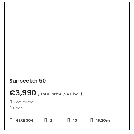
Sunseeker 50
€3,990
/ total price (VAT incl.)
Port Palma
Boat
NEXB304
2
10
16,20m