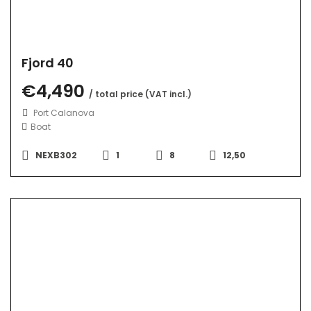
Fjord 40
€4,490
/ total price (VAT incl.)
Port Calanova
Boat
NEXB302
1
8
12,50