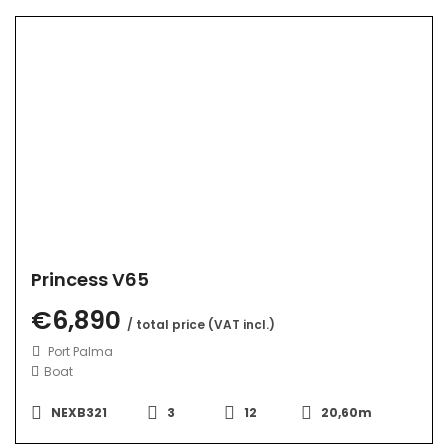
Princess V65
€6,890
/ total price (VAT incl.)
Port Palma
Boat
NEXB321
3
12
20,60m