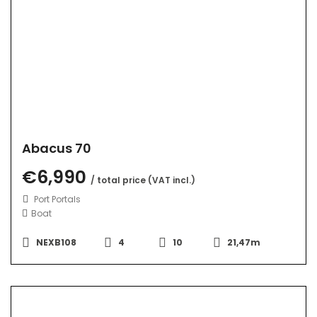
Abacus 70
€6,990
/ total price (VAT incl.)
Port Portals
Boat
NEXB108
4
10
21,47m