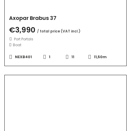
Axopar Brabus 37
€3,990
/ total price (VAT incl.)
Port Portals
Boat
NEXB401
1
11
11,50m