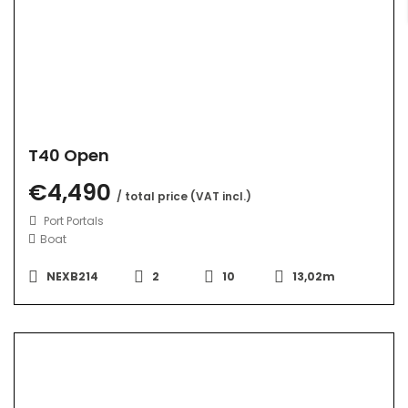
T40 Open
€4,490
/ total price (VAT incl.)
Port Portals
Boat
NEXB214
2
10
13,02m