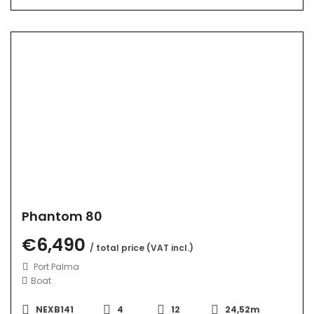
Phantom 80
€6,490
/ total price (VAT incl.)
Port Palma
Boat
NEXB141
4
12
24,52m