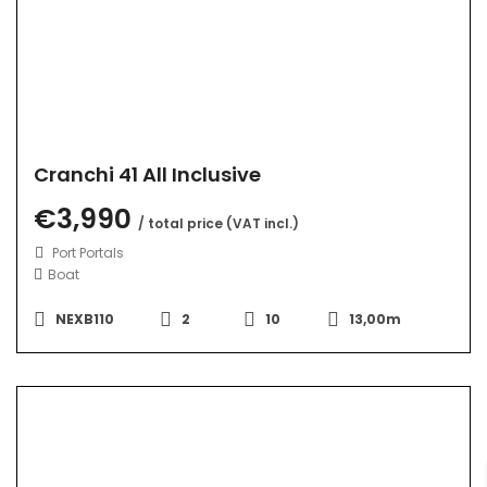
Cranchi 41 All Inclusive
€3,990
/ total price (VAT incl.)
Port Portals
Boat
NEXB110
2
10
13,00m