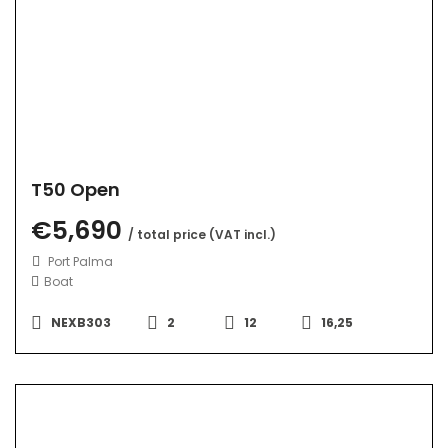
T50 Open
€5,690
/ total price (VAT incl.)
Port Palma
Boat
NEXB303
2
12
16,25