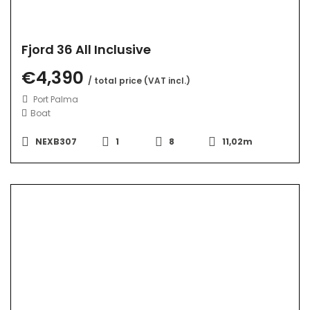
Fjord 36 All Inclusive
€4,390
/ total price (VAT incl.)
Port Palma
Boat
NEXB307
1
8
11,02m