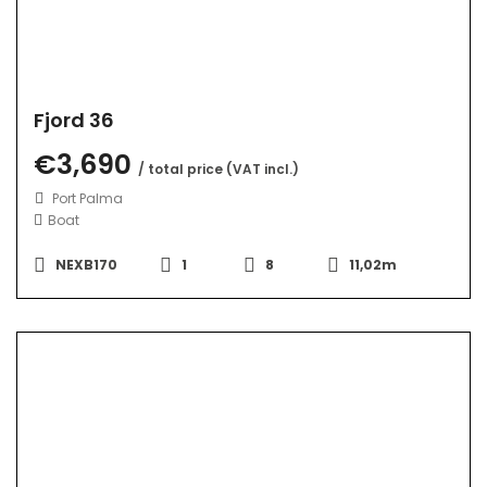
Fjord 36
€3,690
/ total price (VAT incl.)
Port Palma
Boat
NEXB170
1
8
11,02m