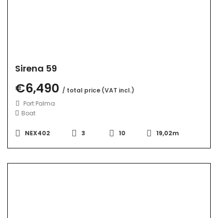
Sirena 59
€6,490
/ total price (VAT incl.)
Port Palma
Boat
NEX402
3
10
19,02m