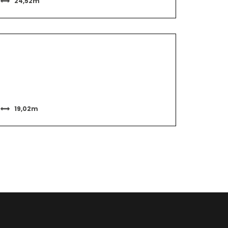
24,52m
19,02m