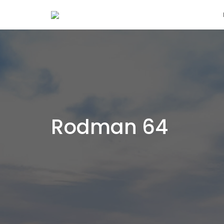
Rodman 64