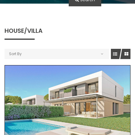
HOUSE/VILLA
Sort By