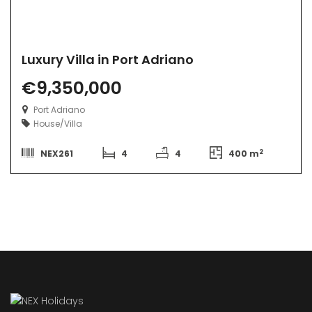
Luxury Villa in Port Adriano
€9,350,000
Port Adriano
House/Villa
2
NEX261
4
4
400 m