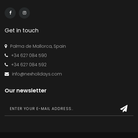
Get in touch
Palma de Mallorca, Spain
+34 627 084 590
+34 627 084 592
info@nexholidays.com
Our newsletter