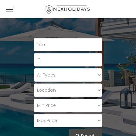
Search