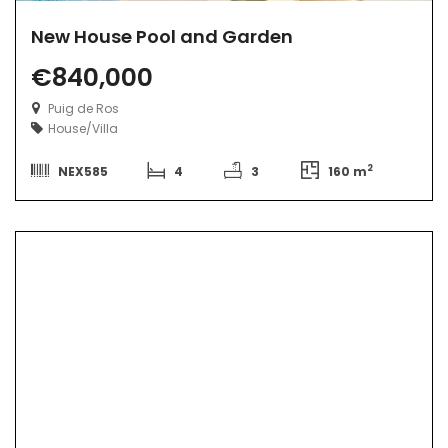
New House Pool and Garden
€840,000
Puig de Ros
House/Villa
2
NEX585
4
3
160 m