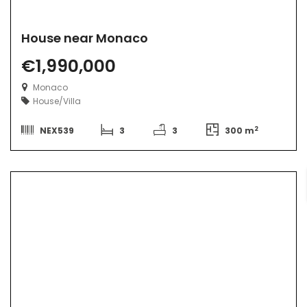
House near Monaco
€1,990,000
Monaco
House/Villa
2
NEX539
3
3
300 m