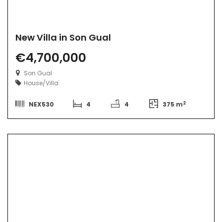
New Villa in Son Gual
€4,700,000
Son Gual
House/Villa
2
NEX530
4
4
375 m