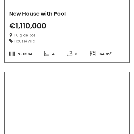
New House with Pool
€1,110,000
Puig de Ros
House/Villa
2
NEX584
4
3
164 m