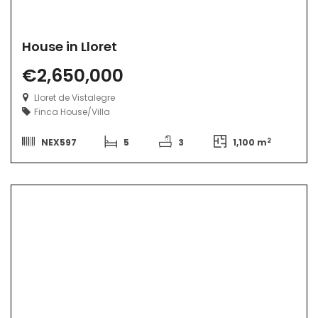
House in Lloret
€2,650,000
Lloret de Vistalegre
Finca
House/Villa
2
NEX597
5
3
1,100 m