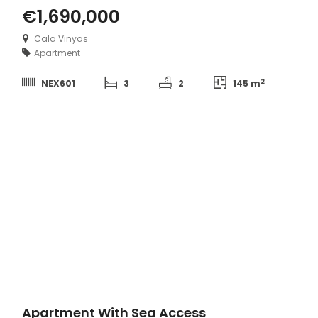
€1,690,000
Cala Vinyas
Apartment
2
NEX601
3
2
145 m
Apartment With Sea Access