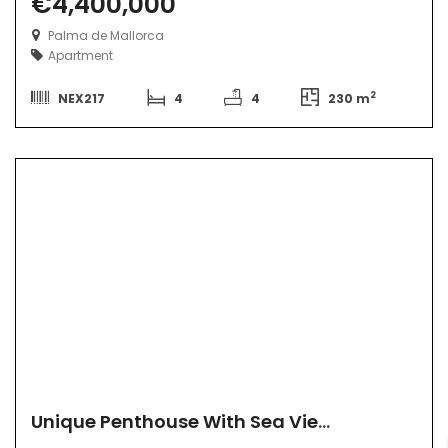
€4,400,000
Palma de Mallorca
Apartment
2
NEX217
4
4
230 m
Unique Penthouse With Sea View