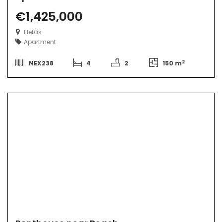
€1,425,000
Illetas
Apartment
2
NEX238
4
2
150 m