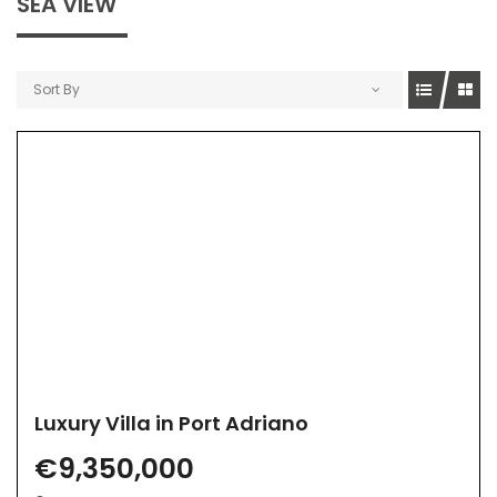
SEA VIEW
Sort By
Luxury Villa in Port Adriano
€9,350,000