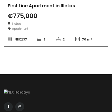
First Line Apartment in Illetas
€775,000
Illetas
Apartment
2
NEX237
2
2
70 m