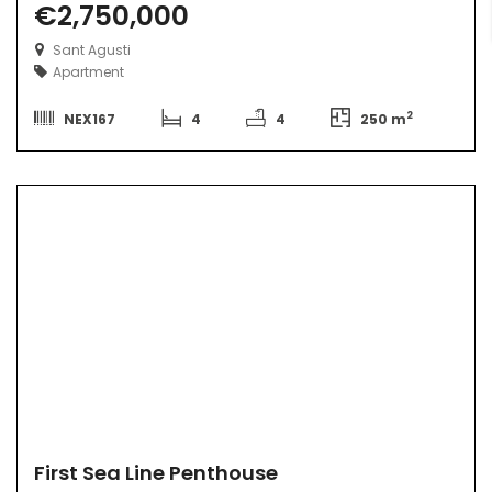
€2,750,000
Sant Agusti
Apartment
2
NEX167
4
4
250 m
First Sea Line Penthouse