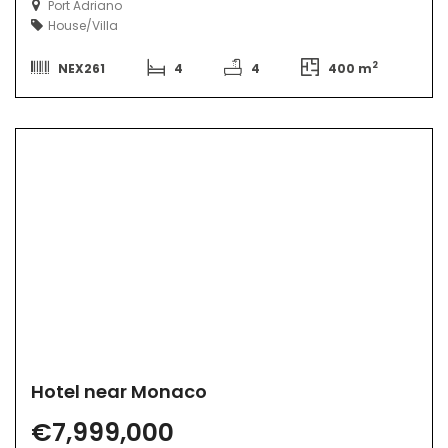
Port Adriano
House/Villa
2
NEX261
4
4
400 m
Hotel near Monaco
€7,999,000