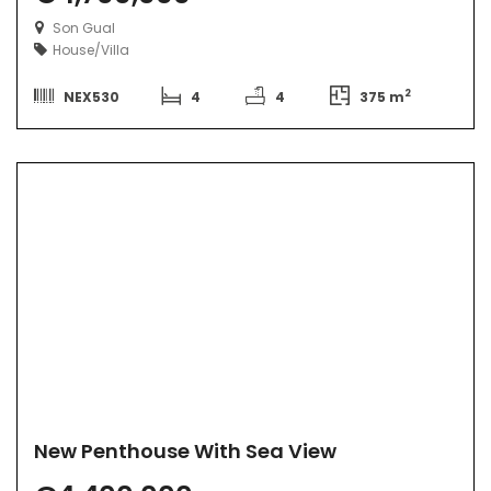
Son Gual
House/Villa
2
NEX530
4
4
375 m
New Penthouse With Sea View