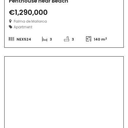
Penthouse near Beach
€1,290,000
Palma de Mallorca
Apartment
2
NEX524
3
3
140 m