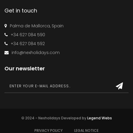
Get in touch
Palma de Mallorca, Spain
+34 627 084 590
+34 627 084 592
info@nexholidays.com
Our newsletter
© 2024 - Nexholidays Developed by
Legend Webs
PRIVACY POLICY
LEGAL NOTICE