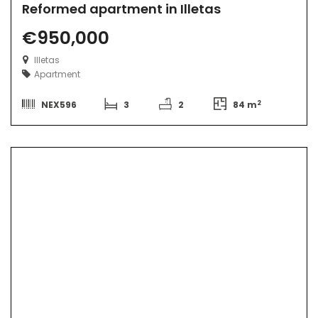
Reformed apartment in Illetas
€950,000
Illetas
Apartment
2
NEX596
3
2
84 m