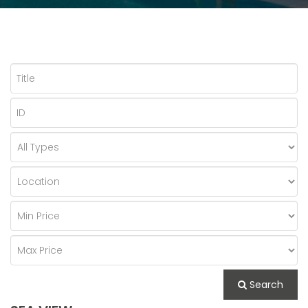
Search