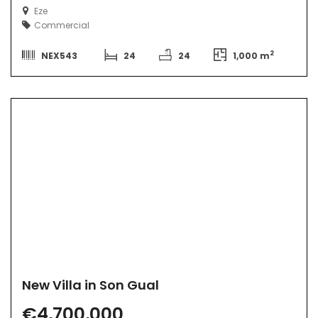
Eze
Commercial
2
NEX543
24
24
1,000 m
New Villa in Son Gual
€4,700,000