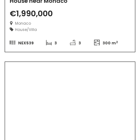
House near Monaco
€1,990,000
Monaco
House/Villa
2
NEX539
3
3
300 m