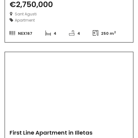
€2,750,000
Sant Agusti
Apartment
2
NEX167
4
4
250 m
First Line Apartment in Illetas