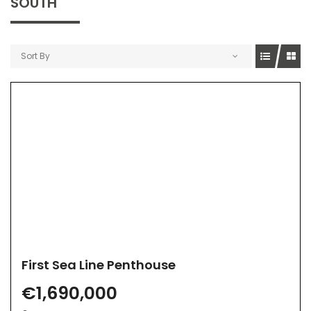
SOUTH
Sort By
First Sea Line Penthouse
€1,690,000