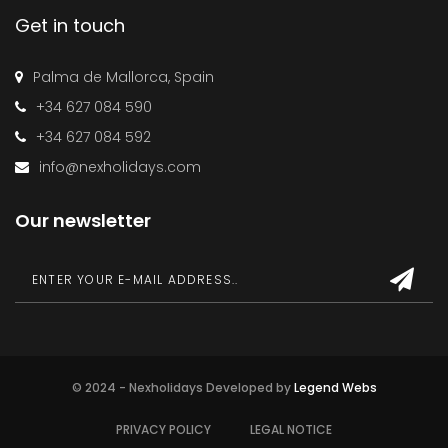
Get in touch
Palma de Mallorca, Spain
+34 627 084 590
+34 627 084 592
info@nexholidays.com
Our newsletter
© 2024 - Nexholidays Developed by
Legend Webs
PRIVACY POLICY
LEGAL NOTICE