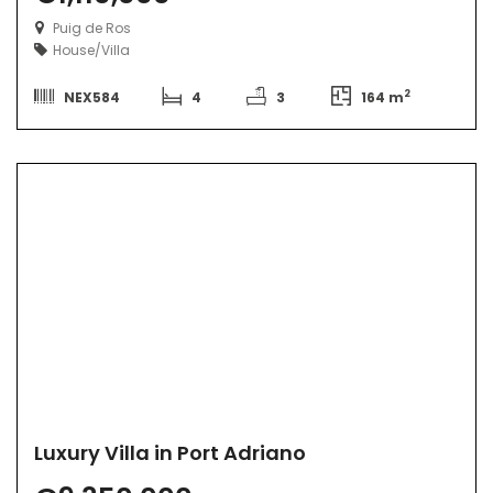
Puig de Ros
House/Villa
2
NEX584
4
3
164 m
Luxury Villa in Port Adriano