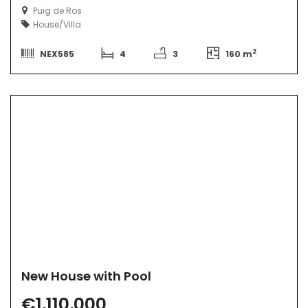
Puig de Ros
House/Villa
2
NEX585
4
3
160 m
New House with Pool
€1,110,000