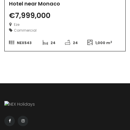
Hotel near Monaco
€7,999,000
Eze
Commercial
2
NEX543
24
24
1,000 m