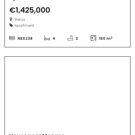
€1,425,000
Illetas
Apartment
2
NEX238
4
2
150 m