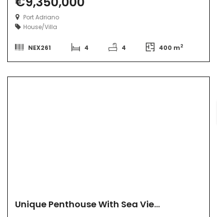
€9,350,000
Port Adriano
House/Villa
2
NEX261
4
4
400 m
Unique Penthouse With Sea View