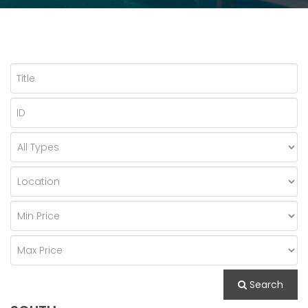
Search