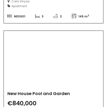
Cala Vinyas
Apartment
2
NEX601
3
2
145 m
New House Pool and Garden
€840,000