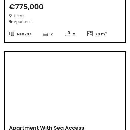
€775,000
Illetas
Apartment
2
NEX237
2
2
70 m
Apartment With Sea Access