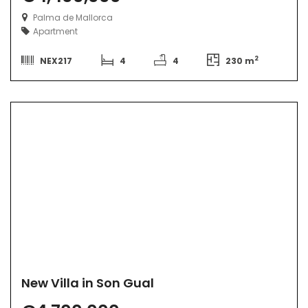
Palma de Mallorca
Apartment
2
NEX217
4
4
230 m
New Villa in Son Gual