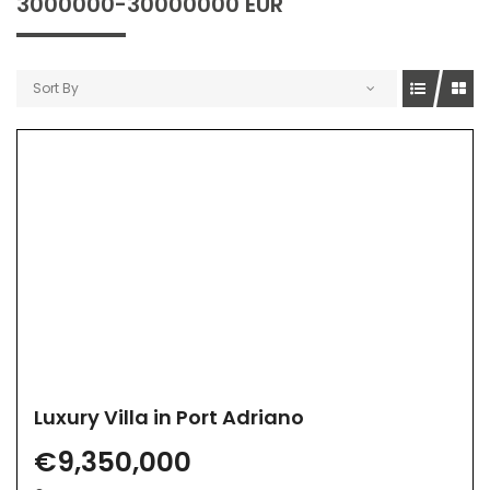
3000000-30000000 EUR
Sort By
Luxury Villa in Port Adriano
€9,350,000