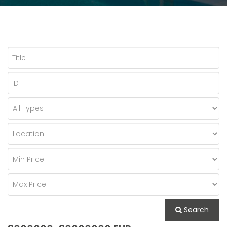
Search