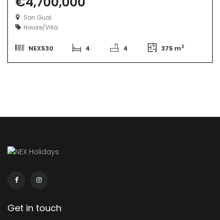
€4,700,000
Son Gual
House/Villa
2
NEX530
4
4
375 m
Get in touch