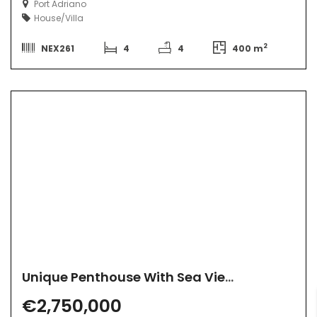
Port Adriano
House/Villa
2
NEX261
4
4
400 m
Unique Penthouse With Sea View
€2,750,000