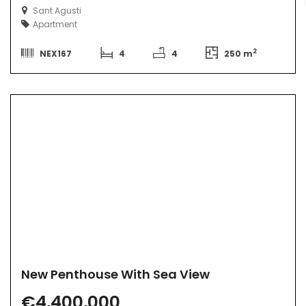
Sant Agusti
Apartment
2
NEX167
4
4
250 m
New Penthouse With Sea View
€4,400,000