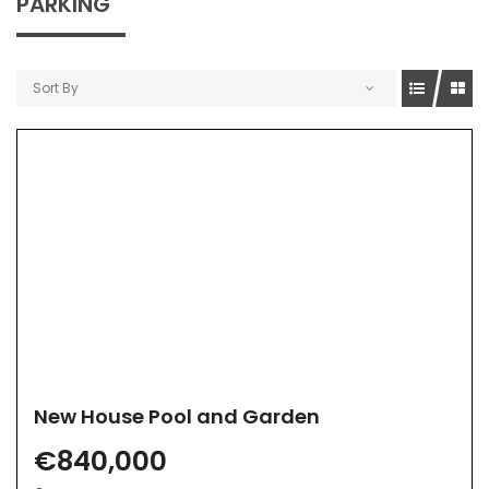
PARKING
Sort By
New House Pool and Garden
€840,000