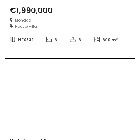
€1,990,000
Monaco
House/Villa
2
NEX539
3
3
300 m