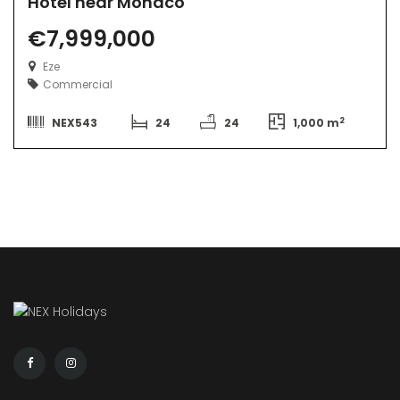
Hotel near Monaco
€7,999,000
Eze
Commercial
2
NEX543
24
24
1,000 m