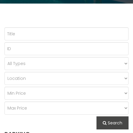
Search