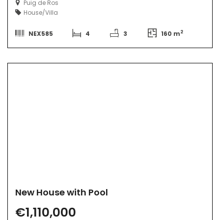
Puig de Ros
House/Villa
2
NEX585
4
3
160 m
New House with Pool
€1,110,000