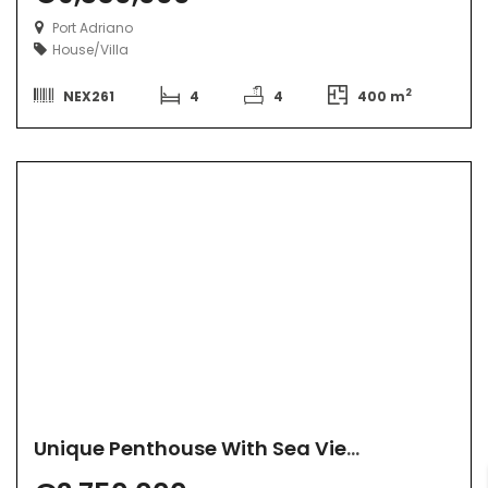
Port Adriano
House/Villa
2
NEX261
4
4
400 m
Unique Penthouse With Sea View