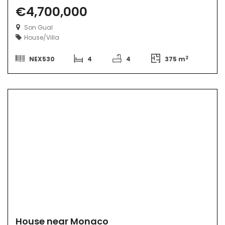
€4,700,000
Son Gual
House/Villa
2
NEX530
4
4
375 m
House near Monaco