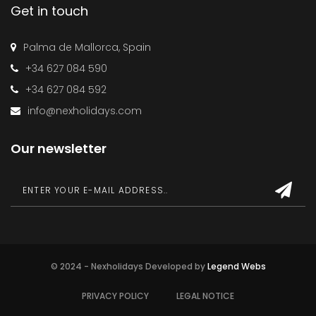
Get in touch
Palma de Mallorca, Spain
+34 627 084 590
+34 627 084 592
info@nexholidays.com
Our newsletter
© 2024 - Nexholidays Developed by
Legend Webs
PRIVACY POLICY
LEGAL NOTICE