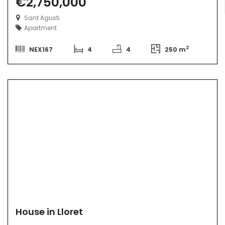
€2,750,000
Sant Agusti
Apartment
2
NEX167
4
4
250 m
House in Lloret