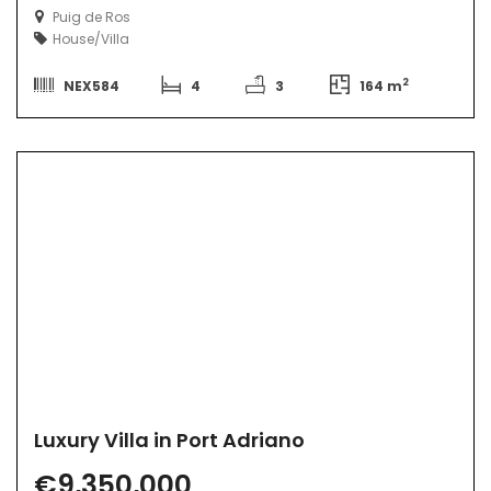
Puig de Ros
House/Villa
2
NEX584
4
3
164 m
Luxury Villa in Port Adriano
€9,350,000