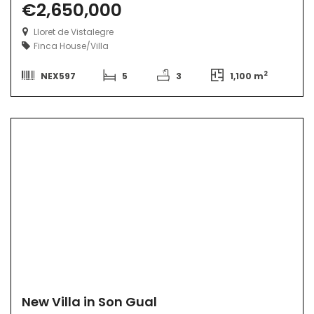
€2,650,000
Lloret de Vistalegre
Finca
House/Villa
2
NEX597
5
3
1,100 m
New Villa in Son Gual