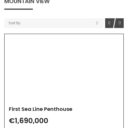
MOUNTAIN VIEW
Sort By
First Sea Line Penthouse
€1,690,000