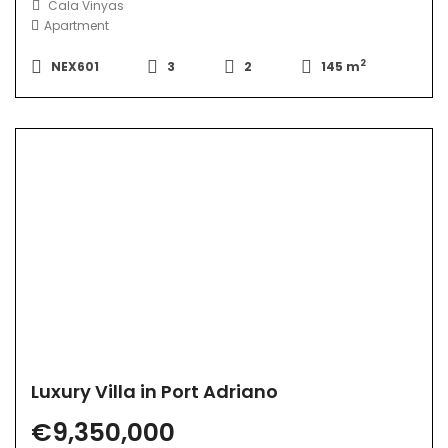
Cala Vinyas
Apartment
2
NEX601
3
2
145 m
Luxury Villa in Port Adriano
€9,350,000