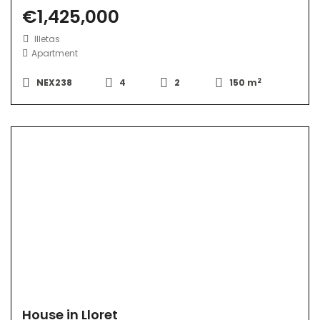
€1,425,000
Illetas
Apartment
2
NEX238
4
2
150 m
House in Lloret