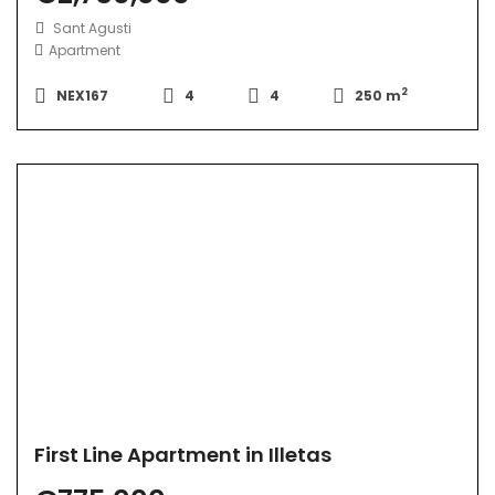
Sant Agusti
Apartment
2
NEX167
4
4
250 m
First Line Apartment in Illetas