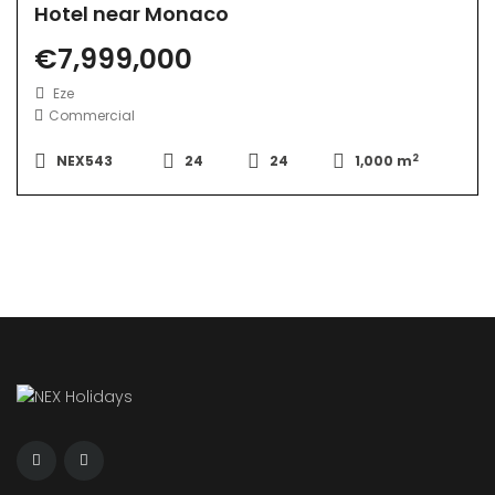
Hotel near Monaco
€7,999,000
Eze
Commercial
2
NEX543
24
24
1,000 m