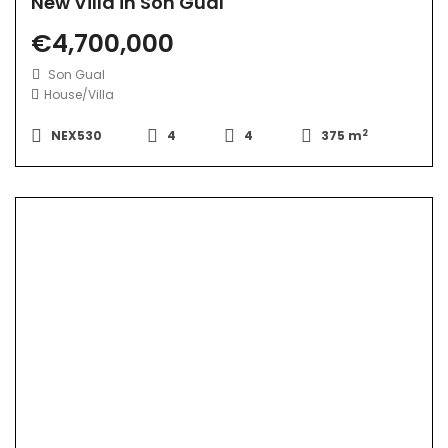
New Villa in Son Gual
€4,700,000
Son Gual
House/Villa
2
NEX530
4
4
375 m