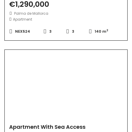
€1,290,000
Palma de Mallorca
Apartment
2
NEX524
3
3
140 m
Apartment With Sea Access