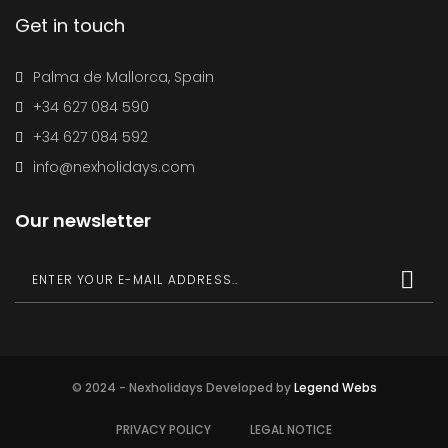
Get in touch
Palma de Mallorca, Spain
+34 627 084 590
+34 627 084 592
info@nexholidays.com
Our newsletter
© 2024 - Nexholidays Developed by
Legend Webs
PRIVACY POLICY
LEGAL NOTICE