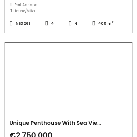
Port Adriano
House/Villa
2
NEX261
4
4
400 m
Unique Penthouse With Sea View
€2,750,000