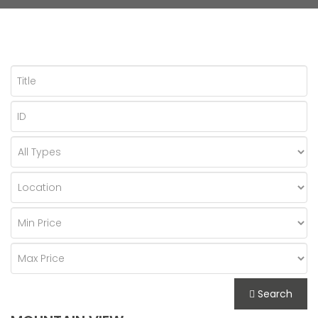
Search