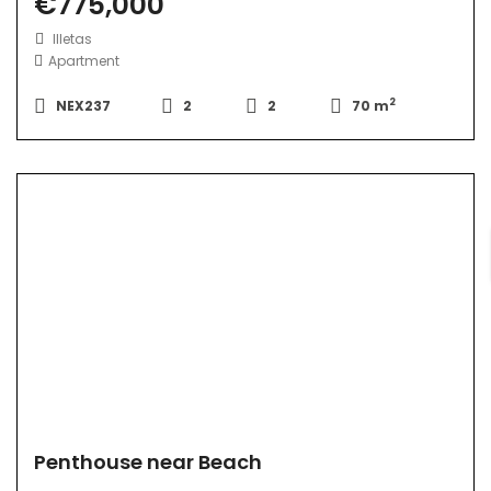
€775,000
Illetas
Apartment
2
NEX237
2
2
70 m
Penthouse near Beach