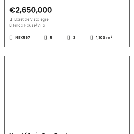
€2,650,000
Lloret de Vistalegre
Finca
House/Villa
2
NEX597
5
3
1,100 m